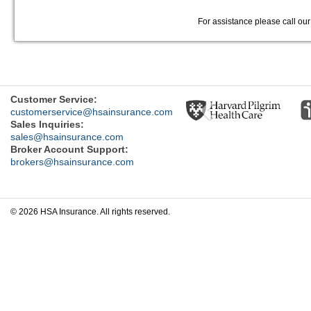
For assistance please call ou
Previous
Customer Service:
customerservice@hsainsurance.com
Sales Inquiries:
sales@hsainsurance.com
Broker Account Support:
brokers@hsainsurance.com
© 2026 HSA Insurance. All rights reserved.