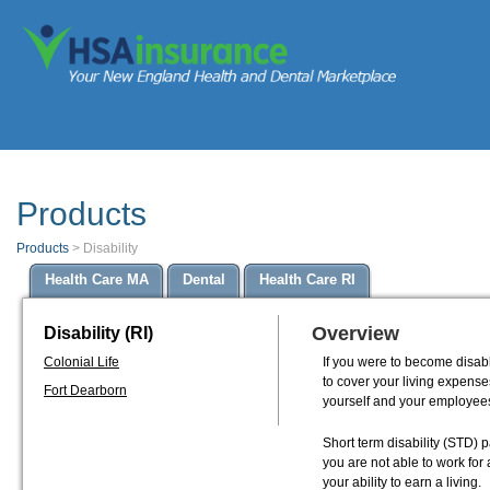
Products
Products
>
Disability
Health Care MA
Dental
Health Care RI
Overview
Disability (RI)
Colonial Life
If you were to become disab
to cover your living expenses
Fort Dearborn
yourself and your employee
Short term disability (STD) 
you are not able to work for
your ability to earn a living.