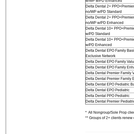
w/WP w/PD Enhanced
Delta Dental 2+ PPO+Premie
no/WP w/PD Standard
Delta Dental 2+ PPO+Premie
no/WP w/PD Enhanced
Delta Dental 10+ PPO+Premi
w/PD Standard
Delta Dental 10+ PPO+Premi
w/PD Enhanced
Delta Dental EPO Family Bas
Exclusive Network
Delta Dental EPO Family Val
Delta Dental EPO Family En
Delta Dental Premier Family 
Delta Dental Premier Family
Delta Dental EPO Pediatric B
Delta Dental EPO Pediatric
Delta Dental PPO Pediatric
Delta Dental Premier Pediatri
* All Nongroup/Sole Prop clie
** Groups of 2+ clients rene