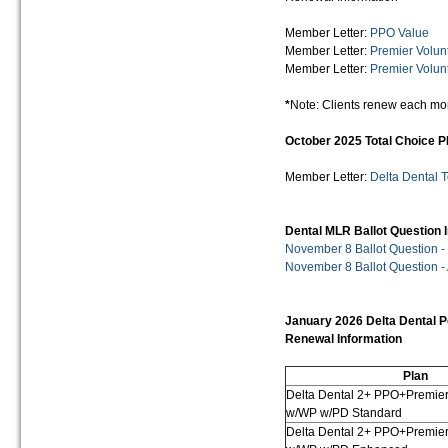
Member Letter:
PPO Value
Member Letter:
Premier Volun
Member Letter:
Premier Volun
*
Note: Clients renew each mo
October 2025 Total Choice 
Member Letter:
Delta Dental 
Dental MLR Ballot Question 
November 8 Ballot Question -
November 8 Ballot Question -
January 2026 Delta Dental P
Renewal Information
Plan
Delta Dental 2+ PPO+Premie
w/WP w/PD Standard
Delta Dental 2+ PPO+Premie