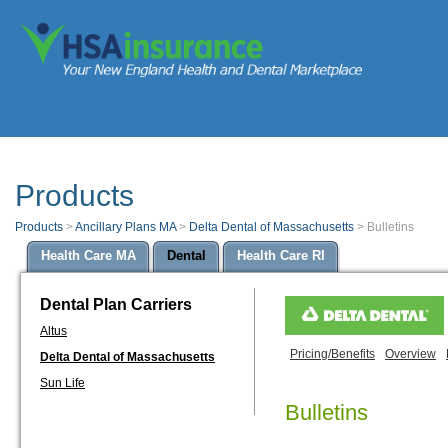
Products
Products
>
Ancillary Plans MA
>
Delta Dental of Massachusetts
>
Bulletins
Health Care MA
Dental
Health Care RI
Dental Plan Carriers
Altus
Pricing/Benefits
Overview
Delta Dental of Massachusetts
Sun Life
Bulletins