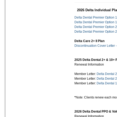
2026 Delta Individual P
Delta Dental Premier Option 1
Delta Dental Premier Option 1
Delta Dental Premier Option 2
Delta Dental Premier Option 2
Delta Care 2+ II Plan
Discontinuation Cover Letter 
2025 Delta Dental 2+ & 10+
Renewal Information
Member Letter:
Delta Dental 
Member Letter:
Delta Dental 
Member Letter:
Delta Dental
*
Note: Clients renew each mo
2026 Delta Dental PPO & Vol
Renewal Information