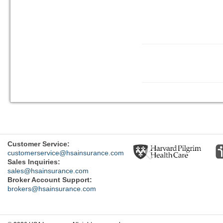
Previous
Customer Service:
customerservice@hsainsurance.com
Sales Inquiries:
sales@hsainsurance.com
Broker Account Support:
brokers@hsainsurance.com