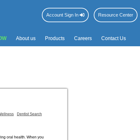
Account Sign In
Resource Center
OW
About us
Products
Careers
Contact Us
Wellness
Dentist Search
ving oral health. When you