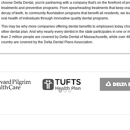
choose Delta Dental, you're partnering with a company that's on the forefront of 
treatments and preventive programs. From spearheading treatments that keep oral 
decay of teeth, to community fluoridation programs that benefit all residents, we l
oral health of individuals through innovative quality dental programs.
This may be why more companies offering dental benefits to employees today cho
other dental plan. And why nearly every dentist in the state participates in one or 
than 2 million people are covered by Delta Dental of Massachusetts, while over 46
country are covered by the Delta Dental Plans Association.
ous