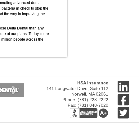
promoting advanced dental
bacteria in check to stop the
ead the way in improving the
ose Delta Dental than any
more of our plans. Today, more
 million people across the
Next
HSA Insurance
141 Longwater Drive, Suite 112
Norwell, MA 02061
Phone: (781) 228-2222
Fax: (781) 848-7020