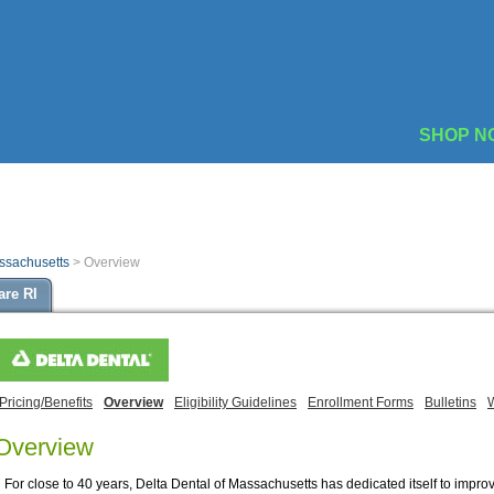
SHOP N
assachusetts
>
Overview
are RI
Pricing/Benefits
Overview
Eligibility Guidelines
Enrollment Forms
Bulletins
Overview
For close to 40 years, Delta Dental of Massachusetts has dedicated itself to impro