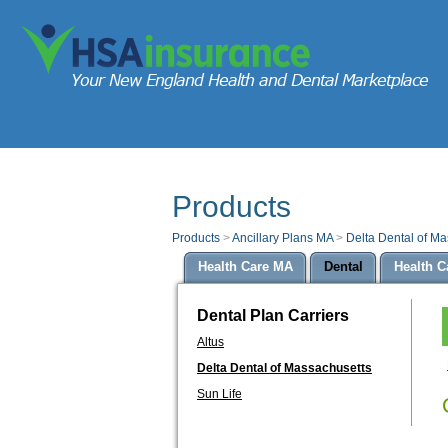
Products
Products
>
Ancillary Plans MA
>
Delta Dental of M
Health Care MA
Dental
Health C
Dental Plan Carriers
Altus
Delta Dental of Massachusetts
Sun Life