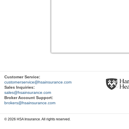
Previ
Customer Service:
customerservice@hsainsurance.com
Sales Inquiries:
sales@hsainsurance.com
Broker Account Support:
brokers@hsainsurance.com
© 2026 HSA Insurance. All rights reserved.