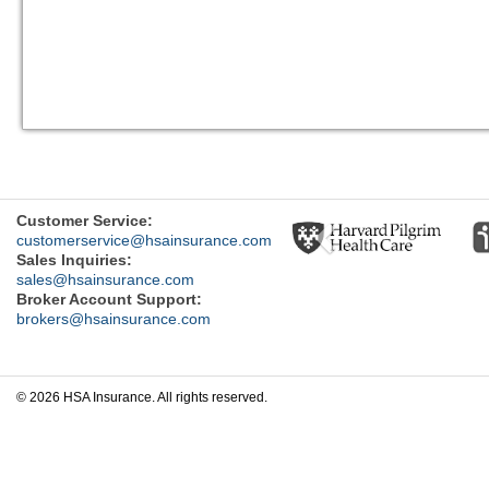
Previous
Customer Service:
customerservice@hsainsurance.com
Sales Inquiries:
sales@hsainsurance.com
Broker Account Support:
brokers@hsainsurance.com
© 2026 HSA Insurance. All rights reserved.