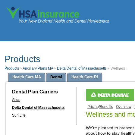
Products
Products
>
Ancillary Plans MA
>
Delta Dental of Massachusetts
>
Wellness
Health Care MA
Dental
Health Care RI
Dental Plan Carriers
Altus
Pricing/Benefits
Overview
Delta Dental of Massachusetts
Wellness and m
Sun Life
We're pleased to present
about how to stay healthy