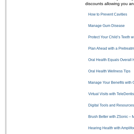
discounts allowing you and
How to Prevent Cavities
Manage Gum Disease
Protect Your Child’s Teeth w
Plan Ahead with a Pretreatm
Oral Health Equals Overall 
Oral Health Wellness Tips
Manage Your Benefits with 
Virtual Visits with TeleDenti
Digital Tools and Resource
Brush Better with ZSonic –
Hearing Health with Amplif