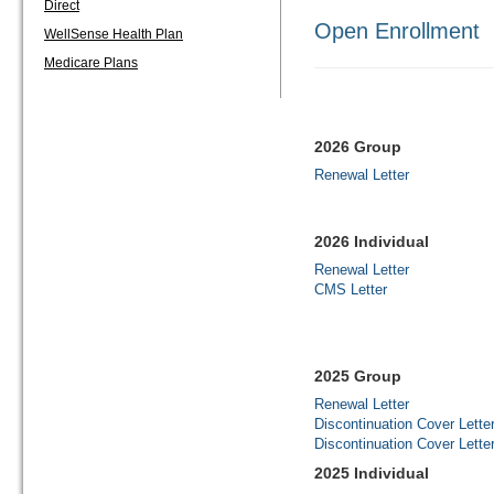
Direct
Open Enrollment
WellSense Health Plan
Medicare Plans
2026 Group
Renewal Letter
2026 Individual
Renewal Letter
CMS Letter
2025 Group
Renewal Letter
Discontinuation Cover Lette
Discontinuation Cover Lette
2025 Individual