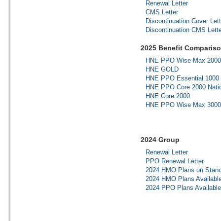
Renewal Letter
CMS Letter
Discontinuation Cover Lett
Discontinuation CMS Lette
2025 Benefit Compariso
HNE PPO Wise Max 2000
HNE GOLD
HNE PPO Essential 1000 
HNE PPO Core 2000 Nati
HNE Core 2000
HNE PPO Wise Max 3000
2024 Group
Renewal Letter
PPO Renewal Letter
2024 HMO Plans on Stand
2024 HMO Plans Availabl
2024 PPO Plans Availabl