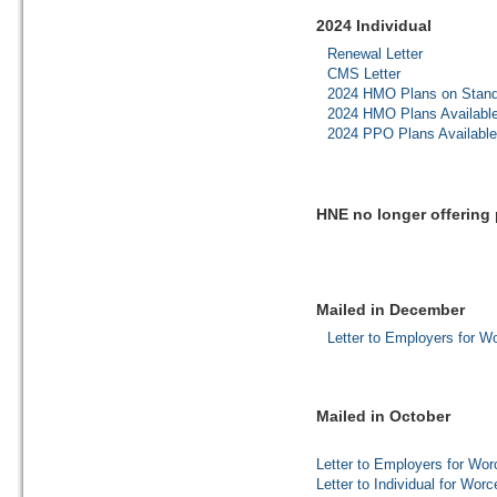
2024 Individual
Renewal Letter
CMS Letter
2024 HMO Plans on Stand
2024 HMO Plans Availabl
2024 PPO Plans Availabl
HNE no longer offering 
Mailed in December
Letter to Employers for W
Mailed in October
Letter to Employers for Wor
Letter to Individual for Wor