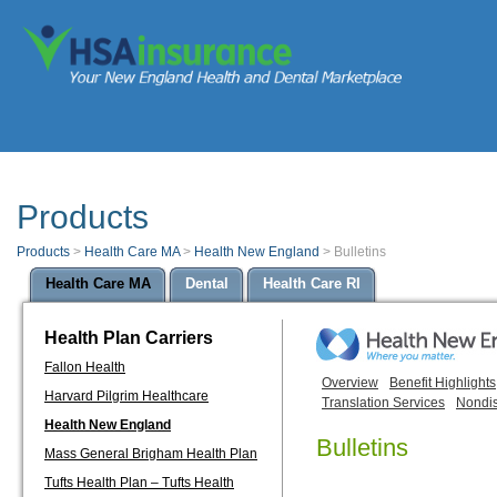
Products
Products
>
Health Care MA
>
Health New England
>
Bulletins
Health Care MA
Dental
Health Care RI
Health Plan Carriers
Fallon Health
Overview
Benefit Highlights
Harvard Pilgrim Healthcare
Translation Services
Nondis
Health New England
Bulletins
Mass General Brigham Health Plan
Tufts Health Plan – Tufts Health