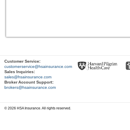
Previous
Customer Service:
customerservice@hsainsurance.com
Sales Inquiries:
sales@hsainsurance.com
Broker Account Support:
brokers@hsainsurance.com
© 2026 HSA Insurance. All rights reserved.