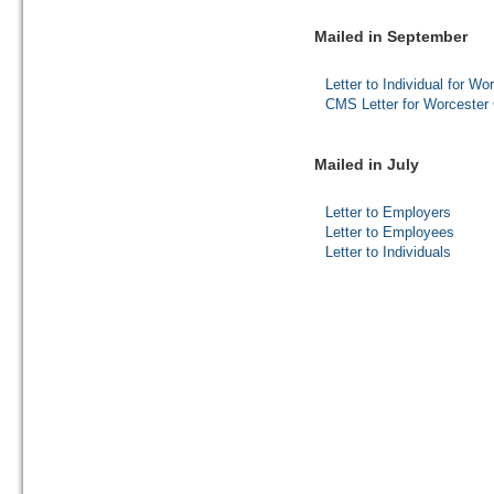
Mailed in September
Letter to Individual for W
CMS Letter for Worcester 
Mailed in July
Letter to Employers
Letter to Employees
Letter to Individuals